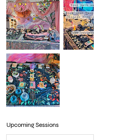
Upcoming Sessions