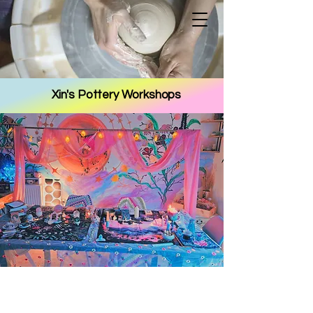
Xin's Pottery Workshops