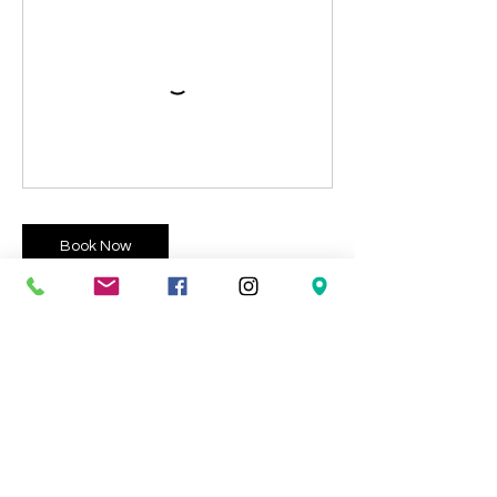
Book Now
Contact Details
9 Pencnwc Isaf, Cross Inn, Llandysul SA44
6NT, UK
07876889013
xinbarrett@hotmail.com