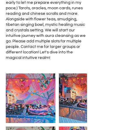
early to let me prepare everything in my
pace;) Tarots, oracles, moon cards, runes
reading and chinese scrolls and more.
Alongside with flower teas, smudging,
tibetan singing bowl, mystic healing music
and crystals setting. We will start our
intuitive journey with aura cleansing as we
go. Please add multiple slots for multiple
people. Contact me for larger groups or
different location! Let's dive into the
magical intuitive realm!