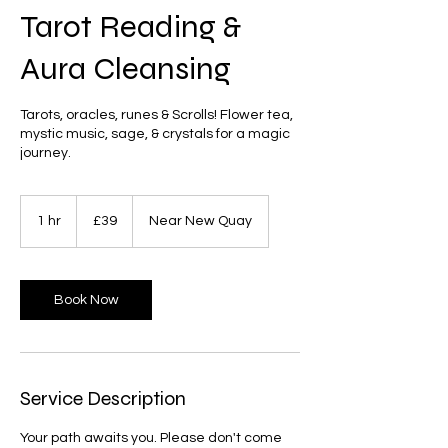
Tarot Reading &
Aura Cleansing
Tarots, oracles, runes & Scrolls! Flower tea,
mystic music, sage, & crystals for a magic
journey.
39
British
1 hr
1
£39
Near New Quay
pounds
h
Book Now
Service Description
Your path awaits you. Please don't come