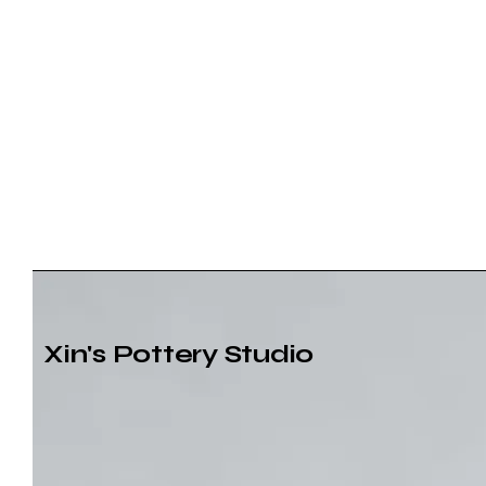
Xin's Pottery Studio