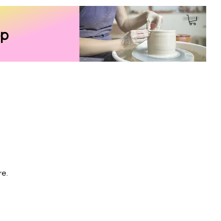
p
re.