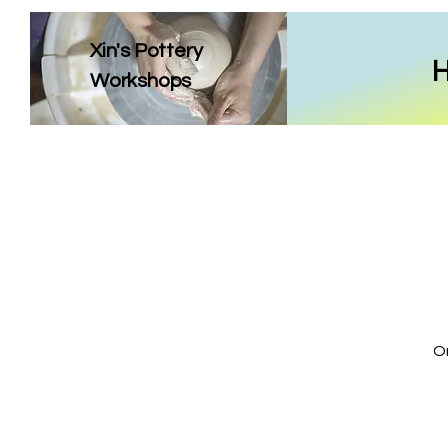
Xin's Pottery
Workshops
On